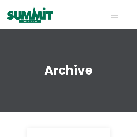
Archive