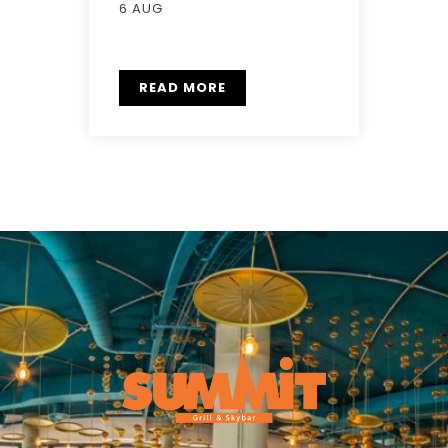
6 AUG
READ MORE